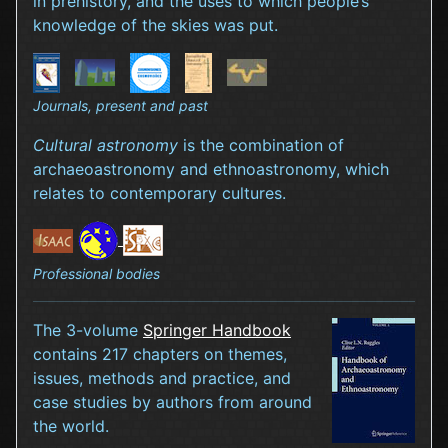
in prehistory, and the uses to which people’s
knowledge of the skies was put.
Journals, present and past
Cultural astronomy
is the combination of
archaeoastronomy and ethnoastronomy, which
relates to contemporary cultures.
Professional bodies
The 3-volume
Springer Handbook
contains 217 chapters on themes,
issues, methods and practice, and
case studies by authors from around
the world.