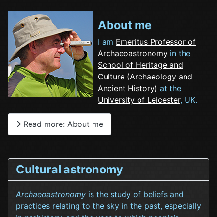
About me
I am
Emeritus Professor of
Archaeoastronomy
in the
School of Heritage and
Culture (Archaeology and
Ancient History)
at the
University of Leicester
, UK.
Read more: About me
Cultural astronomy
Archaeoastronomy
is the study of beliefs and
practices relating to the sky in the past, especially