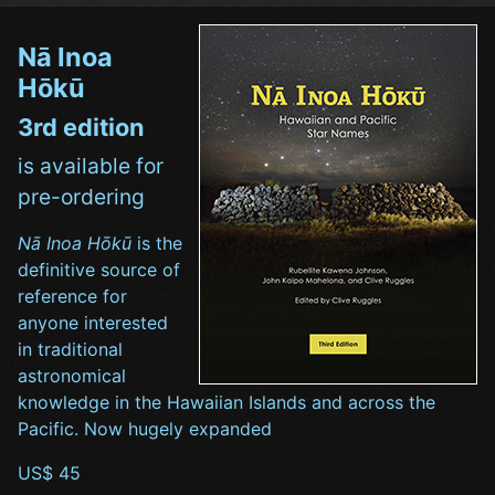
Nā Inoa
Hōkū
3rd edition
is available for
pre-ordering
Nā Inoa Hōkū
is the
definitive source of
reference for
anyone interested
in traditional
astronomical
knowledge in the Hawaiian Islands and across the
Pacific. Now hugely expanded
US$ 45