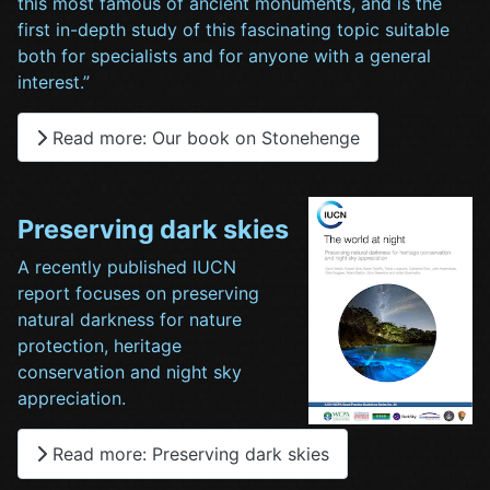
this most famous of ancient monuments, and is the
first in-depth study of this fascinating topic suitable
both for specialists and for anyone with a general
interest.”
Read more: Our book on Stonehenge
Preserving dark skies
A recently published IUCN
report focuses on preserving
natural darkness for nature
protection, heritage
conservation and night sky
appreciation.
Read more: Preserving dark skies