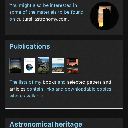
You might also be interested in
some of the materials to be found
on
cultural-astronomy.com
.
Publications
The lists of my
books
and
selected papers and
articles
contain links and downloadable copies
where available.
Astronomical heritage