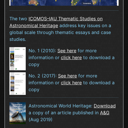
The two
ICOMOS–IAU Thematic Studies on
Astronomical Heritage
address key issues on a
global scale through thematic essays and case
studies.
No. 1 (2010):
See here
for more
information or
click here
to download a
copy
No. 2 (2017):
See here
for more
information or
click here
to download a
copy
Astronomical World Heritage:
Download
a copy of an article published in
A&G
(Aug 2019)