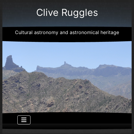
Clive Ruggles
Cultural astronomy and astronomical heritage