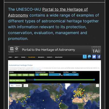
The UNESCO–IAU
Portal to the Heritage of
Astronomy
contains a wide range of examples of
different types of astronomical heritage together
with information relevant to its protection,
conservation, evaluation, management and
promotion.