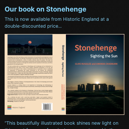
Our book on Stonehenge
This is now available from Historic England at a
double-discounted price...
“This beautifully illustrated book shines new light on