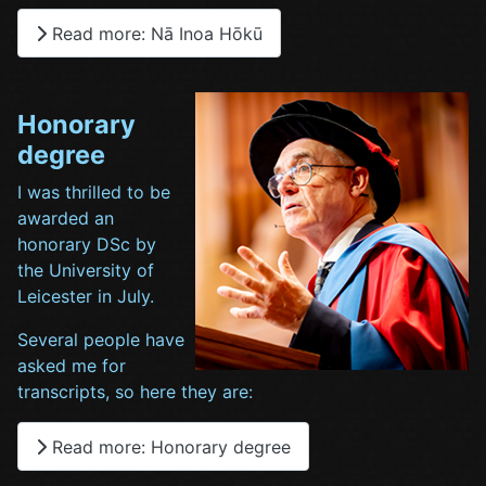
Read more: Nā Inoa Hōkū
Honorary
degree
I was thrilled to be
awarded an
honorary DSc by
the University of
Leicester in July.
Several people have
asked me for
transcripts, so here they are:
Read more: Honorary degree