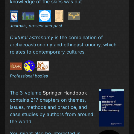
knowledge of the skies was put.
Journals, present and past
Cultural astronomy
is the combination of
archaeoastronomy and ethnoastronomy, which
relates to contemporary cultures.
Professional bodies
The 3-volume
Springer Handbook
contains 217 chapters on themes,
issues, methods and practice, and
case studies by authors from around
the world.
You might also be interested in