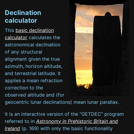
Declination
calculator
This
basic declination
calculator
calculates the
astronomical declination
of any structural
alignment given the true
azimuth, horizon altitude,
and terrestrial latitude. It
applies a mean refraction
correction to the
observed altitude and (for
geocentric lunar declinations) mean lunar parallax.
It is an interactive version of the “GETDEC” program
referred to in
Astronomy in Prehistoric Britain and
Ireland
(p. 169) with only the basic functionality