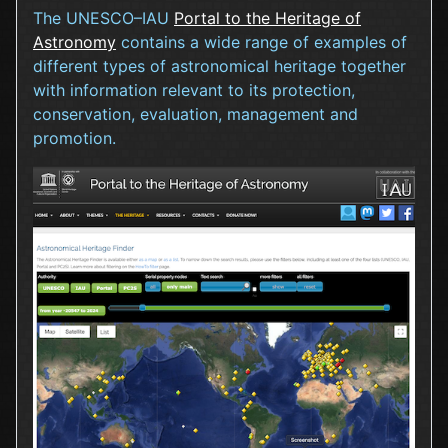
The UNESCO–IAU
Portal to the Heritage of
Astronomy
contains a wide range of examples of
different types of astronomical heritage together
with information relevant to its protection,
conservation, evaluation, management and
promotion.