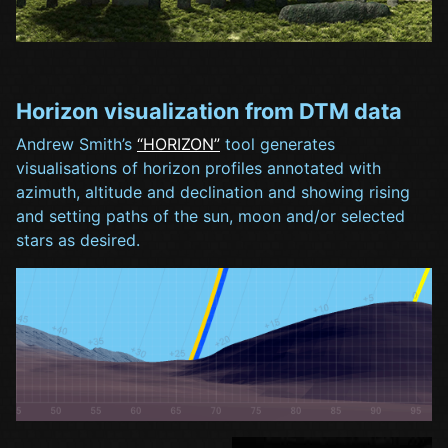
Horizon visualization from DTM data
Andrew Smith’s
“HORIZON”
tool generates
visualisations of horizon profiles annotated with
azimuth, altitude and declination and showing rising
and setting paths of the sun, moon and/or selected
stars as desired.