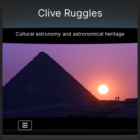
Clive Ruggles
Cultural astronomy and astronomical heritage