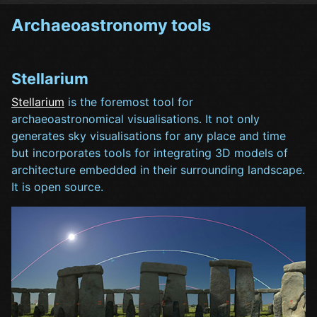
Archaeoastronomy tools
Stellarium
Stellarium
is the foremost tool for
archaeoastronomical visualisations. It not only
generates sky visualisations for any place and time
but incorporates tools for integrating 3D models of
architecture embedded in their surrounding landscape.
It is open source.