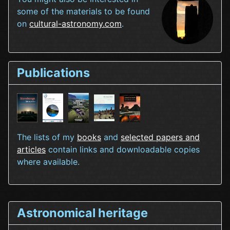
some of the materials to be found
on
cultural-astronomy.com
.
Publications
The lists of my
books
and
selected papers and
articles
contain links and downloadable copies
where available.
Astronomical heritage