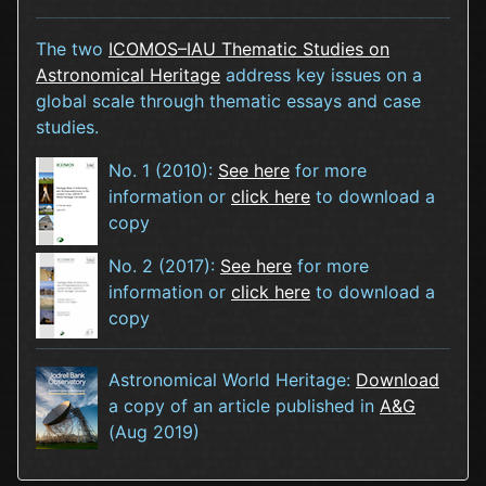
The two
ICOMOS–IAU Thematic Studies on
Astronomical Heritage
address key issues on a
global scale through thematic essays and case
studies.
No. 1 (2010):
See here
for more
information or
click here
to download a
copy
No. 2 (2017):
See here
for more
information or
click here
to download a
copy
Astronomical World Heritage:
Download
a copy of an article published in
A&G
(Aug 2019)