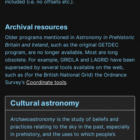
included (i.e. no offsets etc.).
Archival resources
Older programs mentioned in
Astronomy in Prehistoric
Britain and Ireland
, such as the original GETDEC
program, are no longer available. Most are long
obsolete. For example, GRIDLA and LAGRID have been
superseded by several tools available on the web,
such as (for the British National Grid) the Ordnance
Survey’s
Coordinate tools
.
Cultural astronomy
Archaeoastronomy
is the study of beliefs and
practices relating to the sky in the past, especially
in prehistory, and the uses to which people’s