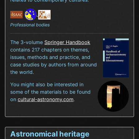
Professional bodies
The 3-volume
Springer Handbook
contains 217 chapters on themes,
issues, methods and practice, and
case studies by authors from around
the world.
You might also be interested in
some of the materials to be found
on
cultural-astronomy.com
.
Astronomical heritage