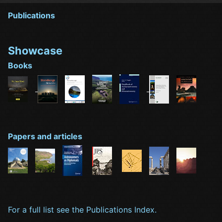
Publications
Showcase
Books
Papers and articles
For a full list see the Publications Index.