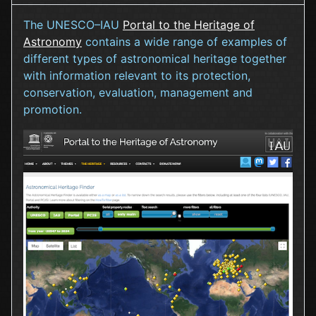
The UNESCO–IAU
Portal to the Heritage of
Astronomy
contains a wide range of examples of
different types of astronomical heritage together
with information relevant to its protection,
conservation, evaluation, management and
promotion.