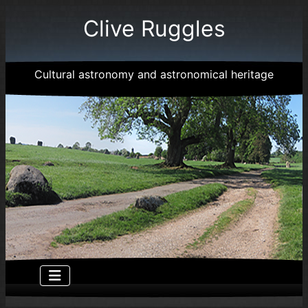
Clive Ruggles
Cultural astronomy and astronomical heritage