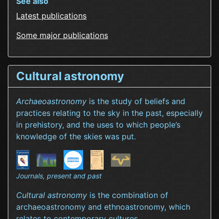
See also
Latest publications
Some major publications
Cultural astronomy
Archaeoastronomy
is the study of beliefs and
practices relating to the sky in the past, especially
in prehistory, and the uses to which people’s
knowledge of the skies was put.
Journals, present and past
Cultural astronomy
is the combination of
archaeoastronomy and ethnoastronomy, which
relates to contemporary cultures.