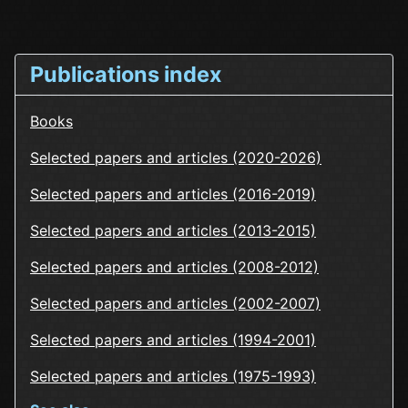
Publications index
Books
Selected papers and articles (2020-2026)
Selected papers and articles (2016-2019)
Selected papers and articles (2013-2015)
Selected papers and articles (2008-2012)
Selected papers and articles (2002-2007)
Selected papers and articles (1994-2001)
Selected papers and articles (1975-1993)