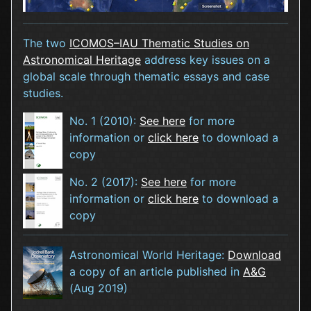
The two
ICOMOS–IAU Thematic Studies on
Astronomical Heritage
address key issues on a
global scale through thematic essays and case
studies.
No. 1 (2010):
See here
for more
information or
click here
to download a
copy
No. 2 (2017):
See here
for more
information or
click here
to download a
copy
Astronomical World Heritage:
Download
a copy of an article published in
A&G
(Aug 2019)