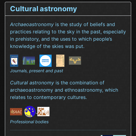
Cultural astronomy
Archaeoastronomy
is the study of beliefs and
practices relating to the sky in the past, especially
in prehistory, and the uses to which people’s
knowledge of the skies was put.
Journals, present and past
Cultural astronomy
is the combination of
archaeoastronomy and ethnoastronomy, which
relates to contemporary cultures.
Professional bodies