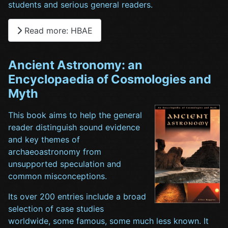
students and serious general readers.
Read more: HBAE
Ancient Astronomy: an
Encyclopaedia of Cosmologies and
Myth
This book aims to help the general
reader distinguish sound evidence
and key themes of
archaeoastronomy from
unsupported speculation and
common misconceptions.
Its over 200 entries include a broad
selection of case studies
worldwide, some famous, some much less known. It