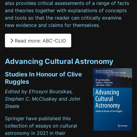
also provides critical assessments of a range of facts
and theories together with explanations of concepts
and tools so that the reader can critically examine
new evidence and claims for themselves.
Read more: ABC-CLIO
Advancing Cultural Astronomy
Studies In Honour of Clive
Ruggles
Edited by Efrosyni Boutsikas,
Stephen C. McCluskey and John
Steele
Springer have published this
collection of essays on cultural
astronomy in 2021 in their