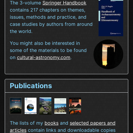
The 3-volume
Springer Handbook
contains 217 chapters on themes,
issues, methods and practice, and
case studies by authors from around
the world.
You might also be interested in
some of the materials to be found
on
cultural-astronomy.com
.
Publications
The lists of my
books
and
selected papers and
articles
contain links and downloadable copies