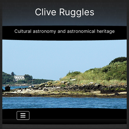
Clive Ruggles
Cultural astronomy and astronomical heritage