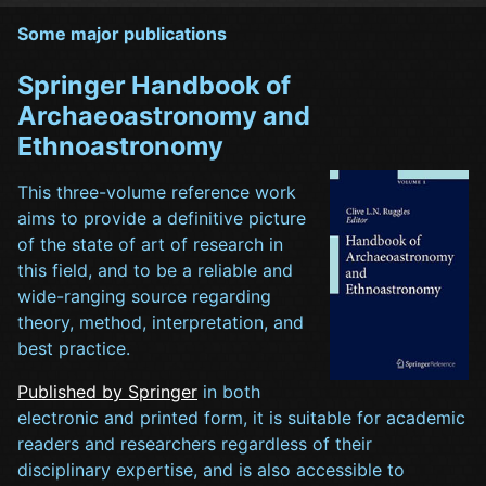
Some major publications
Springer Handbook of
Archaeoastronomy and
Ethnoastronomy
This three-volume reference work
aims to provide a definitive picture
of the state of art of research in
this field, and to be a reliable and
wide-ranging source regarding
theory, method, interpretation, and
best practice.
Published by Springer
in both
electronic and printed form, it is suitable for academic
readers and researchers regardless of their
disciplinary expertise, and is also accessible to