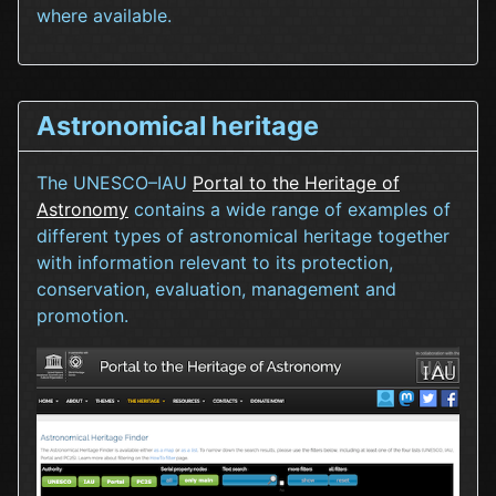
where available.
Astronomical heritage
The UNESCO–IAU
Portal to the Heritage of
Astronomy
contains a wide range of examples of
different types of astronomical heritage together
with information relevant to its protection,
conservation, evaluation, management and
promotion.