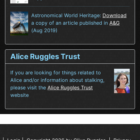
Astronomical World Heritage:
Download
a copy of an article published in
A&G
(Aug 2019)
Alice Ruggles Trust
If you are looking for things related to
Alice and/or information about stalking,
please visit the
Alice Ruggles Trust
website