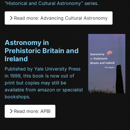
“Historical and Cultural Astronomy” series.
Read more: Advancing Cultural Astronomy
Astronomy in
Prehistoric Britain and
Ireland
Published by Yale University Press
in 1999, this book is now out of
print but copies may still be
available from amazon or specialist
bookshops.
Read more: APBI