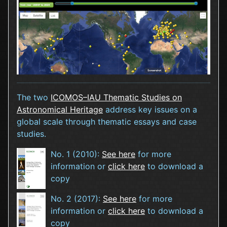
The two
ICOMOS–IAU Thematic Studies on
Astronomical Heritage
address key issues on a
global scale through thematic essays and case
studies.
No. 1 (2010):
See here
for more
information or
click here
to download a
copy
No. 2 (2017):
See here
for more
information or
click here
to download a
copy