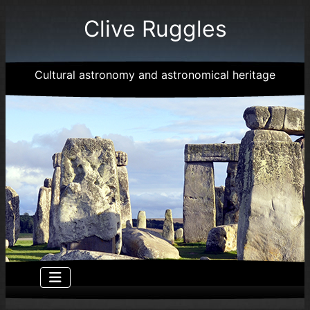
Clive Ruggles
Cultural astronomy and astronomical heritage