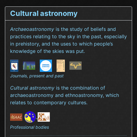
Cultural astronomy
Archaeoastronomy
is the study of beliefs and
practices relating to the sky in the past, especially
in prehistory, and the uses to which people’s
knowledge of the skies was put.
Journals, present and past
Cultural astronomy
is the combination of
archaeoastronomy and ethnoastronomy, which
relates to contemporary cultures.
Professional bodies