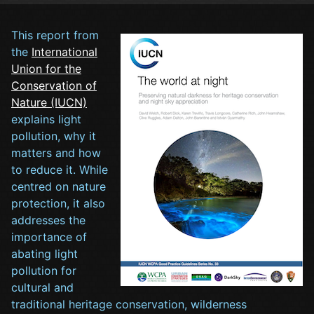
This report from
the
International
Union for the
Conservation of
Nature (IUCN)
explains light
pollution, why it
matters and how
to reduce it. While
centred on nature
protection, it also
addresses the
importance of
abating light
pollution for
cultural and
traditional heritage conservation, wilderness