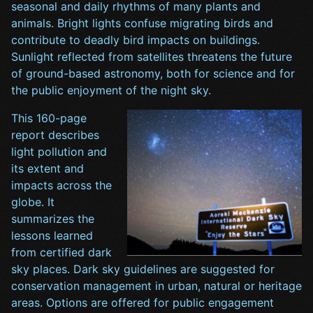
seasonal and daily rhythms of many plants and
animals. Bright lights confuse migrating birds and
contribute to deadly bird impacts on buildings.
Sunlight reflected from satellites threatens the future
of ground-based astronomy, both for science and for
the public enjoyment of the night sky.
This 160-page
report describes
light pollution and
its extent and
impacts across the
globe. It
summarizes the
lessons learned
from certified dark
sky places. Dark sky guidelines are suggested for
conservation management in urban, natural or heritage
areas. Options are offered for public engagement