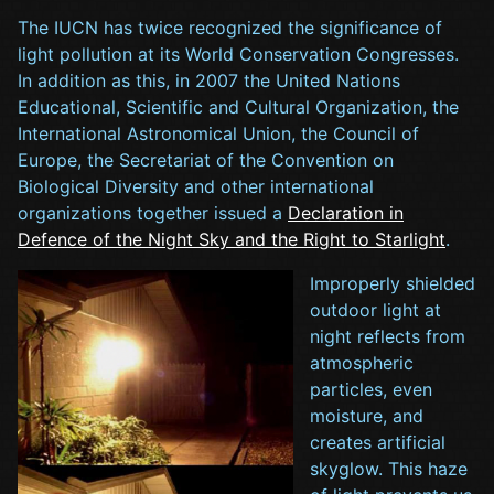
The IUCN has twice recognized the significance of
light pollution at its World Conservation Congresses.
In addition as this, in 2007 the United Nations
Educational, Scientific and Cultural Organization, the
International Astronomical Union, the Council of
Europe, the Secretariat of the Convention on
Biological Diversity and other international
organizations together issued a
Declaration in
Defence of the Night Sky and the Right to Starlight
.
Improperly shielded
outdoor light at
night reflects from
atmospheric
particles, even
moisture, and
creates artificial
skyglow. This haze