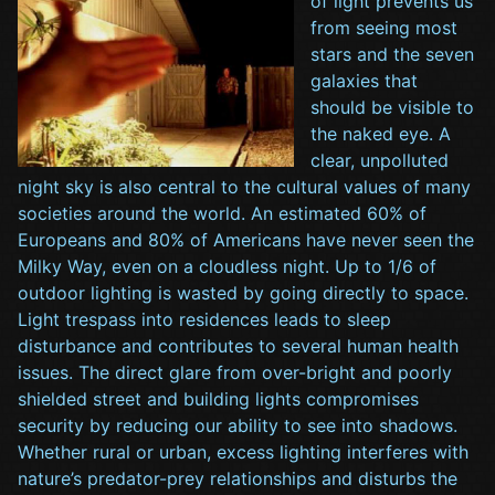
of light prevents us
from seeing most
stars and the seven
galaxies that
should be visible to
the naked eye. A
clear, unpolluted
night sky is also central to the cultural values of many
societies around the world. An estimated 60% of
Europeans and 80% of Americans have never seen the
Milky Way, even on a cloudless night. Up to 1/6 of
outdoor lighting is wasted by going directly to space.
Light trespass into residences leads to sleep
disturbance and contributes to several human health
issues. The direct glare from over-bright and poorly
shielded street and building lights compromises
security by reducing our ability to see into shadows.
Whether rural or urban, excess lighting interferes with
nature’s predator-prey relationships and disturbs the