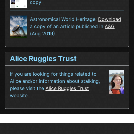
copy
Astronomical World Heritage:
Download
a copy of an article published in
A&G
(Aug 2019)
Alice Ruggles Trust
If you are looking for things related to
Alice and/or information about stalking,
please visit the
Alice Ruggles Trust
website