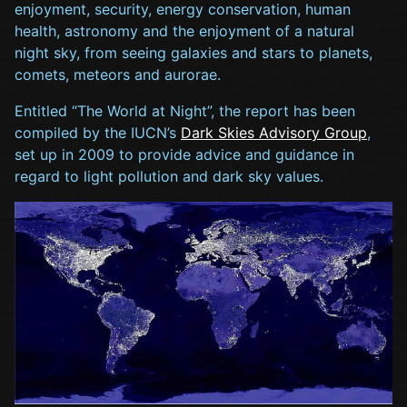
enjoyment, security, energy conservation, human
health, astronomy and the enjoyment of a natural
night sky, from seeing galaxies and stars to planets,
comets, meteors and aurorae.
Entitled “The World at Night”, the report has been
compiled by the IUCN’s
Dark Skies Advisory Group
,
set up in 2009 to provide advice and guidance in
regard to light pollution and dark sky values.