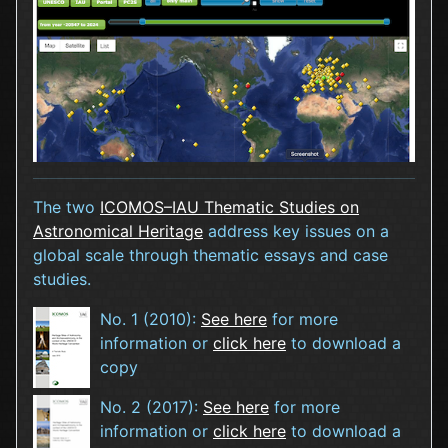
The two
ICOMOS–IAU Thematic Studies on
Astronomical Heritage
address key issues on a
global scale through thematic essays and case
studies.
No. 1 (2010):
See here
for more
information or
click here
to download a
copy
No. 2 (2017):
See here
for more
information or
click here
to download a