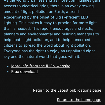
As the world urbanises and as more communities gain
access to electrical grids, there is an ever-growing
amount of light pollution on Earth, a trend
exacerbated by the onset of ultra-efficient LED
lighting. This makes it easy to provide far more light
than is needed. This report encourages architects,
planners and environmental and building managers to
help abate light pollution, and to help concerned
citizens to spread the word about light pollution.
Everyone has the right to enjoy an unpolluted night
sky and the natural world that goes with it.
More info from the IUCN website
Free download
Return to the Latest publications page
Return to the home page