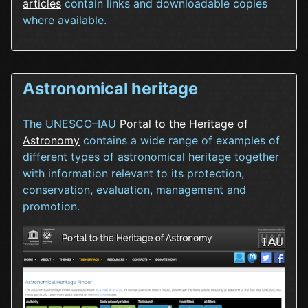
articles
contain links and downloadable copies
where available.
Astronomical heritage
The UNESCO–IAU
Portal to the Heritage of
Astronomy
contains a wide range of examples of
different types of astronomical heritage together
with information relevant to its protection,
conservation, evaluation, management and
promotion.