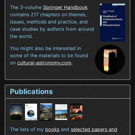
The 3-volume
Springer Handbook
contains 217 chapters on themes,
issues, methods and practice, and
case studies by authors from around
the world.
You might also be interested in
some of the materials to be found
on
cultural-astronomy.com
.
Publications
The lists of my
books
and
selected papers and