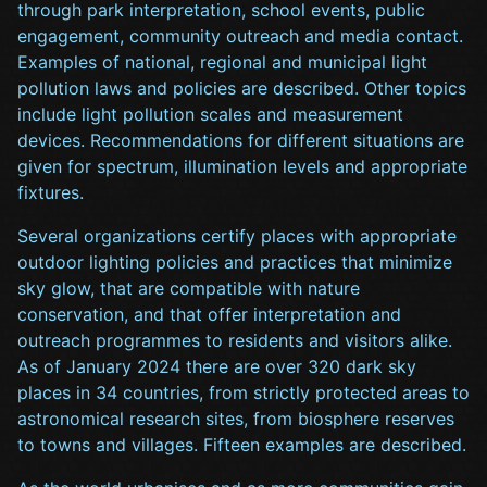
through park interpretation, school events, public
engagement, community outreach and media contact.
Examples of national, regional and municipal light
pollution laws and policies are described. Other topics
include light pollution scales and measurement
devices. Recommendations for different situations are
given for spectrum, illumination levels and appropriate
fixtures.
Several organizations certify places with appropriate
outdoor lighting policies and practices that minimize
sky glow, that are compatible with nature
conservation, and that offer interpretation and
outreach programmes to residents and visitors alike.
As of January 2024 there are over 320 dark sky
places in 34 countries, from strictly protected areas to
astronomical research sites, from biosphere reserves
to towns and villages. Fifteen examples are described.