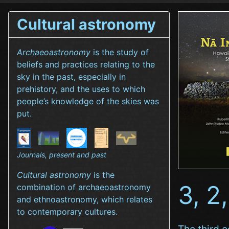
Cultural astronomy
Archaeoastronomy
is the study of
beliefs and practices relating to the
sky in the past, especially in
prehistory, and the uses to which
people’s knowledge of the skies was
put.
Journals, present and past
Cultural astronomy
is the
3, 2,
combination of archaeoastronomy
and ethnoastronomy, which relates
to contemporary cultures.
The third e