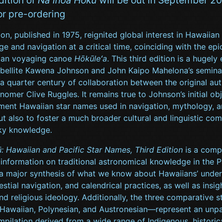
or pre-ordering
tion, published in 1975, reignited global interest in Hawaiian
e and navigation at a critical time, coinciding with the epic
ian voyaging canoe
Hōkūleʻa
. This third edition is a hugel
ubellite Kawena Johnson and John Kaipo Mahelona’s semina
a quarter century of collaboration between the original au
onomer Clive Ruggles. It remains true to Johnson’s initial ob
ment Hawaiian star names used in navigation, mythology, 
ut also to foster a much broader cultural and linguistic co
ky knowledge.
: Hawaiian and Pacific Star Names, Third Edition
is a comp
 information on traditional astronomical knowledge in the Pa
 a major synthesis of what we know about Hawaiians’ under
lestial navigation, and calendrical practices, as well as insig
 religious ideology. Additionally, the three comparative s
awaiian, Polynesian, and Austronesian—represent an unpa
pilation derived from a wide range of Indigenous, historic