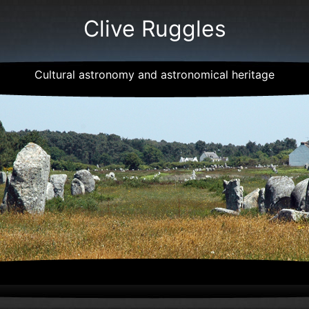
Clive Ruggles
Cultural astronomy and astronomical heritage