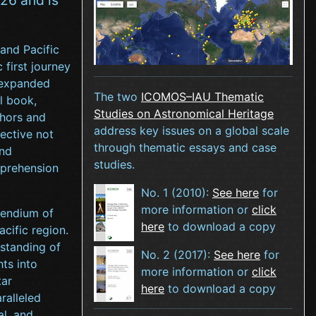
 and Pacific
 first journey
y expanded
The two
ICOMOS–IAU Thematic
l book,
Studies on Astronomical Heritage
thors and
address key issues on a global scale
jective not
through thematic essays and case
and
studies.
mprehension
No. 1 (2010):
See here
for
more information or
click
endium of
here
to download a copy
cific region.
standing of
No. 2 (2017):
See here
for
hts into
more information or
click
tar
here
to download a copy
ralleled
al, and