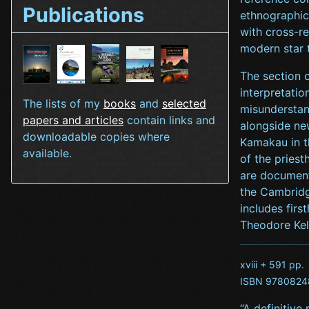
Publications
ethnographic
with cross-r
modern star 
The section 
interpretatio
The lists of my
books
and
selected
misunderstan
papers and articles
contain links and
alongside ne
downloadable copies where
Kamakau in t
available.
of the pries
are document
the Cambridge
includes firs
Theodore Kel
xviii + 591 pp.
ISBN 9780824
“A definitive