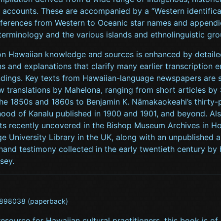
 accounts. These are accompanied by a “Western identifica
eferences from Western to Oceanic star names and appendic
terminology and the various islands and ethnolinguistic gro
on Hawaiian knowledge and sources is enhanced by detaile
ns and explanations that clarify many earlier transcription e
dings. Key texts from Hawaiian-language newspapers are
w translations by Mahelona, ranging from short articles by
he 1850s and 1860s to Benjamin K. Nāmakaokeahi’s thirty-p
thood of Kanalu published in 1900 and 1901, and beyond. Al
s recently uncovered in the Bishop Museum Archives in Ho
 University Library in the UK, along with an unpublished a
thand testimony collected in the early twentieth century by 
sey.
898038 (paperback)
 resource for Hawaiian cultural practitioners, this book is of 