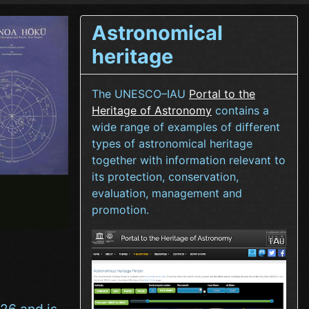
Astronomical
heritage
The UNESCO–IAU
Portal to the
Heritage of Astronomy
contains a
wide range of examples of different
types of astronomical heritage
together with information relevant to
its protection, conservation,
evaluation, management and
promotion.
26 and is