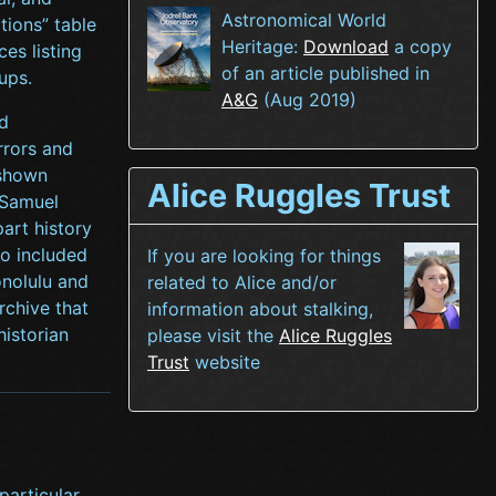
Astronomical World
tions” table
Heritage:
Download
a copy
es listing
of an article published in
ups.
A&G
(Aug 2019)
d
rrors and
 shown
Alice Ruggles Trust
 Samuel
art history
so included
If you are looking for things
nolulu and
related to Alice and/or
rchive that
information about stalking,
historian
please visit the
Alice Ruggles
Trust
website
particular