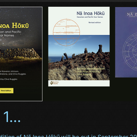
 1...
dition of
Nā Inoa Hōkū
will be out in September 20