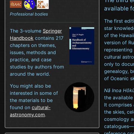
available f
Professional bodies
The first edi
star knowledg
The 3-volume
Springer
of the Hawai
Handbook
contains 217
version of R
chapters on themes,
representing 
issues, methods and
cultural astr
practice, and case
only to docu
studies by authors from
genealogy, b
around the world.
of Oceanic s
You might also be
Nā Inoa Hōkū
interested in some of
the available
the materials to be
It comprises
found on
cultural-
the skies, ce
astronomy.com
.
cosmology and
catalogues—H
reference com