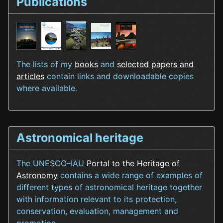
Publications
The lists of my
books
and
selected papers and
articles
contain links and downloadable copies
where available.
Astronomical heritage
The UNESCO–IAU
Portal to the Heritage of
Astronomy
contains a wide range of examples of
different types of astronomical heritage together
with information relevant to its protection,
conservation, evaluation, management and