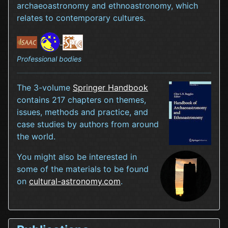
archaeoastronomy and ethnoastronomy, which
relates to contemporary cultures.
Professional bodies
The 3-volume
Springer Handbook
contains 217 chapters on themes,
issues, methods and practice, and
case studies by authors from around
the world.
You might also be interested in
some of the materials to be found
on
cultural-astronomy.com
.