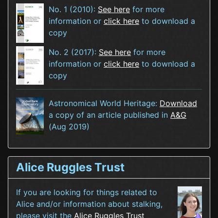
No. 1 (2010):
See here
for more
information or
click here
to download a
copy
No. 2 (2017):
See here
for more
information or
click here
to download a
copy
Astronomical World Heritage:
Download
a copy of an article published in
A&G
(Aug 2019)
Alice Ruggles Trust
If you are looking for things related to
Alice and/or information about stalking,
please visit the
Alice Ruggles Trust