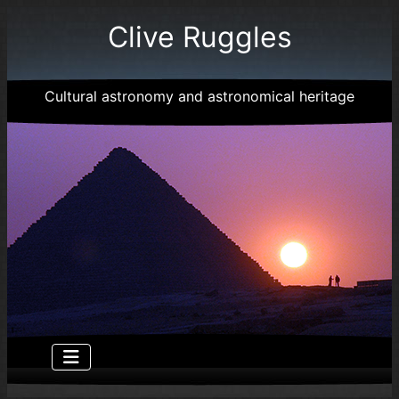
Clive Ruggles
Cultural astronomy and astronomical heritage