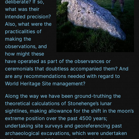
deliberate? If so,
what was their
intended precision?
Also, what were the
practicalities of
making the
observations, and
how might these
have operated as part of the observances or
ceremonials that doubtless accompanied them? And
are any recommendations needed with regard to
World Heritage Site management?
Along the way we have been ground-truthing the
theoretical calculations of Stonehenge’s lunar
sightlines, making allowance for the shift in the moon’s
extreme position over the past 4500 years;
undertaking site surveys and georeferencing past
archaeological excavations, which were undertaken