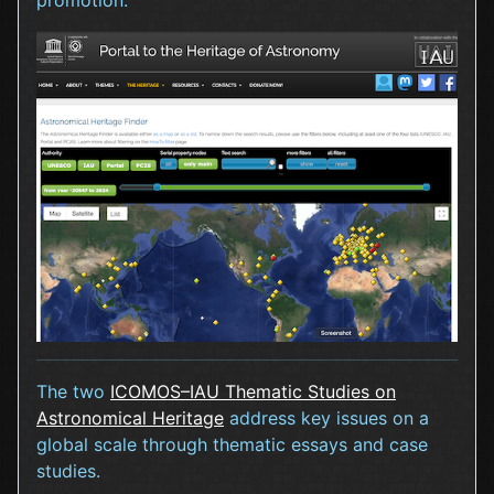
promotion.
The two
ICOMOS–IAU Thematic Studies on
Astronomical Heritage
address key issues on a
global scale through thematic essays and case
studies.