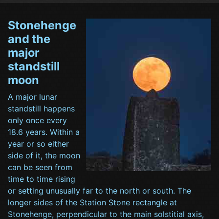
Stonehenge
and the
major
standstill
moon
A major lunar
standstill happens
only once every
18.6 years. Within a
year or so either
side of it, the moon
can be seen from
time to time rising
or setting unusually far to the north or south. The
longer sides of the Station Stone rectangle at
Stonehenge, perpendicular to the main solstitial axis,