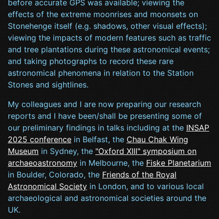
before accurate GPS was available; viewing the
effects of the extreme moonrises and moonsets on
Stonehenge itself (e.g. shadows, other visual effects);
viewing the impacts of modern features such as traffic
and tree plantations during these astronomical events;
and taking photographs to record these rare
astronomical phenomena in relation to the Station
Stones and sightlines.
My colleagues and I are now preparing our research
reports and I have been/shall be presenting some of
our preliminary findings in talks including at the
INSAP
2025 conference
in Belfast, the
Chau Chak Wing
Museum
in Sydney, the
"Oxford XIII" symposium on
archaeoastronomy
in Melbourne, the
Fiske Planetarium
in Boulder, Colorado, the
Friends of the Royal
Astronomical Society
in London, and to various local
archaeological and astronomical societies around the
UK.