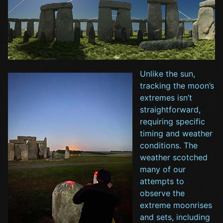
Unlike the sun,
tracking the moon’s
extremes isn’t
straightforward,
requiring specific
timing and weather
conditions. The
weather scotched
many of our
attempts to
observe the
extreme moonrises
and sets, including