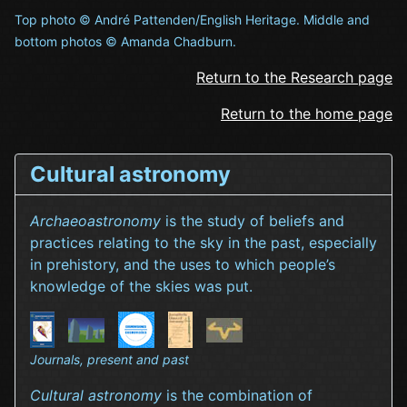
Top photo © André Pattenden/English Heritage. Middle and
bottom photos © Amanda Chadburn.
Return to the Research page
Return to the home page
Cultural astronomy
Archaeoastronomy
is the study of beliefs and
practices relating to the sky in the past, especially
in prehistory, and the uses to which people’s
knowledge of the skies was put.
Journals, present and past
Cultural astronomy
is the combination of