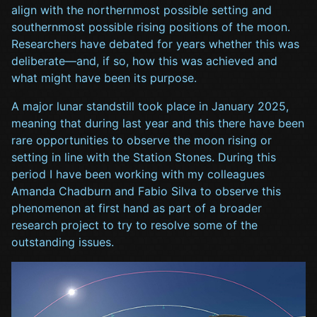
align with the northernmost possible setting and
southernmost possible rising positions of the moon.
Researchers have debated for years whether this was
deliberate—and, if so, how this was achieved and
what might have been its purpose.
A major lunar standstill took place in January 2025,
meaning that during last year and this there have been
rare opportunities to observe the moon rising or
setting in line with the Station Stones. During this
period I have been working with my colleagues
Amanda Chadburn and Fabio Silva to observe this
phenomenon at first hand as part of a broader
research project to try to resolve some of the
outstanding issues.