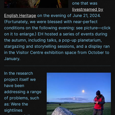
one that was
livestreamed by
English Heritage
on the evening of June 21, 2024.
(Fortunately, we were blessed with near-perfect
conditions on the following evening: see picture—click
on it to enlarge.) EH hosted a series of events during
the autumn, including talks, a pop-up planetarium,
stargazing and storytelling sessions, and a display ran
in the Visitor Centre exhibition space from October to
January.
In the research
project itself we
have been
addressing a range
of problems, such
as: Were the
sightlines