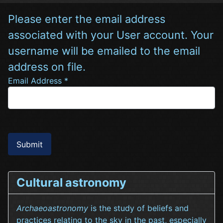
Please enter the email address
associated with your User account. Your
username will be emailed to the email
address on file.
Email Address
*
Submit
Cultural astronomy
Archaeoastronomy
is the study of beliefs and
practices relating to the sky in the past, especially