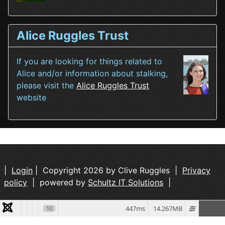
Alice Ruggles Trust
If you are looking for things related to
Alice and/or information about stalking,
please visit the
Alice Ruggles Trust
website
|
Login
| Copyright 2026 by Clive Ruggles |
Privacy
policy
| powered by
Schultz IT Solutions
|
447ms
14.267MB
10