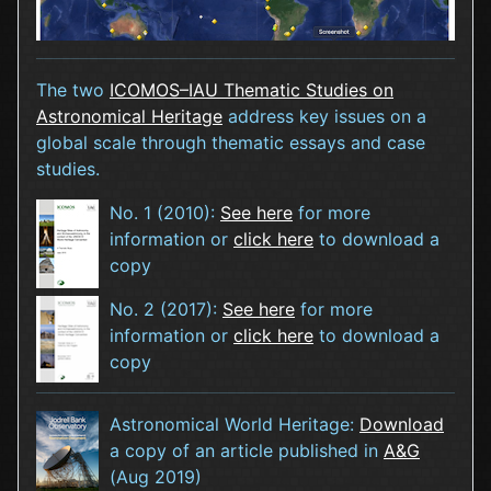
The two
ICOMOS–IAU Thematic Studies on
Astronomical Heritage
address key issues on a
global scale through thematic essays and case
studies.
No. 1 (2010):
See here
for more
information or
click here
to download a
copy
No. 2 (2017):
See here
for more
information or
click here
to download a
copy
Astronomical World Heritage:
Download
a copy of an article published in
A&G
(Aug 2019)