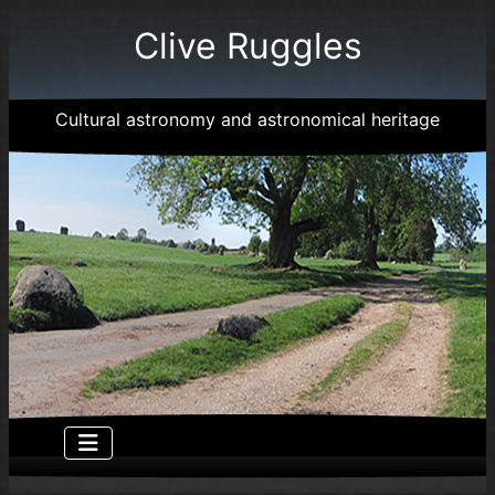
Clive Ruggles
Cultural astronomy and astronomical heritage