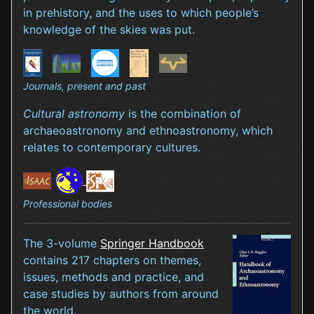
in prehistory, and the uses to which people’s
knowledge of the skies was put.
Journals, present and past
Cultural astronomy
is the combination of
archaeoastronomy and ethnoastronomy, which
relates to contemporary cultures.
Professional bodies
The 3-volume
Springer Handbook
contains 217 chapters on themes,
issues, methods and practice, and
case studies by authors from around
the world.