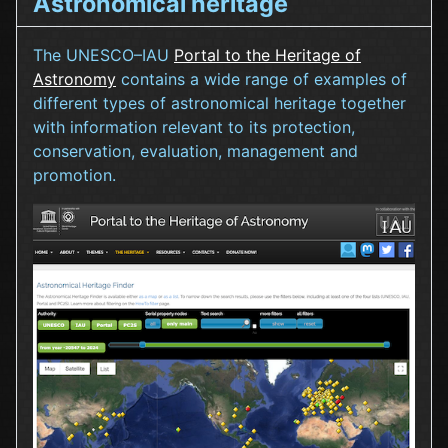
Astronomical heritage
The UNESCO–IAU
Portal to the Heritage of
Astronomy
contains a wide range of examples of
different types of astronomical heritage together
with information relevant to its protection,
conservation, evaluation, management and
promotion.