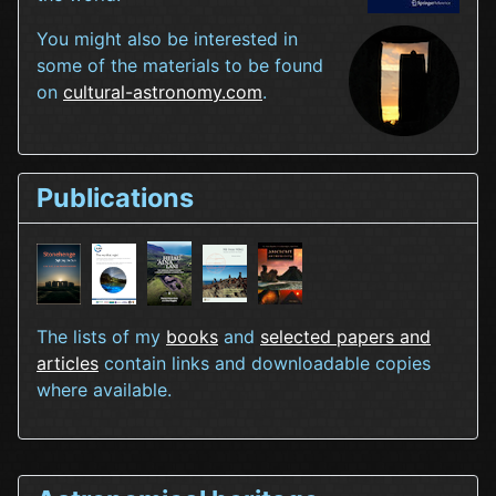
You might also be interested in
some of the materials to be found
on
cultural-astronomy.com
.
Publications
The lists of my
books
and
selected papers and
articles
contain links and downloadable copies
where available.